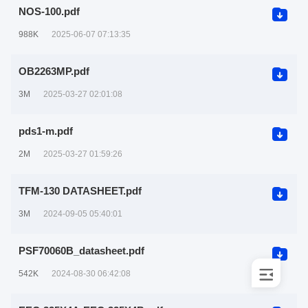
NOS-100.pdf
988K
2025-06-07 07:13:35
OB2263MP.pdf
3M
2025-03-27 02:01:08
pds1-m.pdf
2M
2025-03-27 01:59:26
TFM-130 DATASHEET.pdf
3M
2024-09-05 05:40:01
PSF70060B_datasheet.pdf
542K
2024-08-30 06:42:08