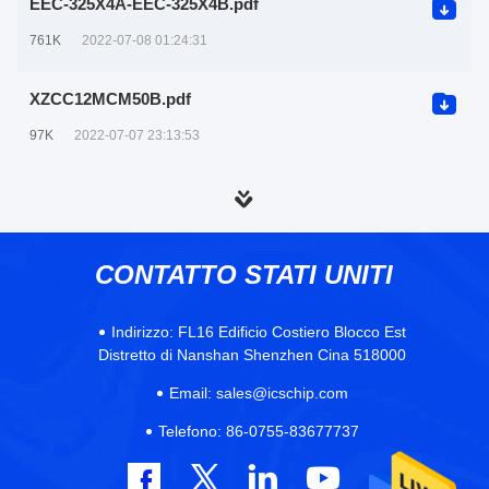
EEC-325X4A-EEC-325X4B.pdf
761K
2022-07-08 01:24:31
XZCC12MCM50B.pdf
97K
2022-07-07 23:13:53
CONTATTO STATI UNITI
Indirizzo:
FL16 Edificio Costiero Blocco Est
Distretto di Nanshan Shenzhen Cina 518000
Email:
sales@icschip.com
Telefono:
86-0755-83677737