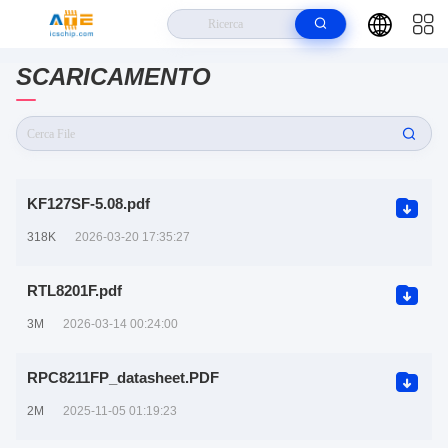
Casa
SCARICAMENTO
>
Angel Technology Electronics Co Download del documento
KF127SF-5.08.pdf
318K
2026-03-20 17:35:27
RTL8201F.pdf
3M
2026-03-14 00:24:00
RPC8211FP_datasheet.PDF
2M
2025-11-05 01:19:23